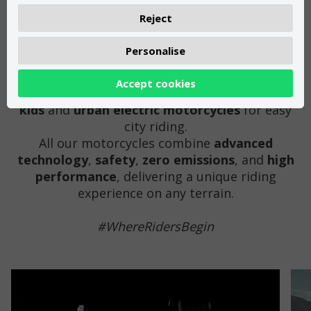
THE WAY YOU MOVE HAS CHANGED.
Reject
Personalise
From our facilities in
Girona
(
Spain
), we
manufacture
electric motorcycles
for all ages
Accept cookies
and styles:
off-road electric motorcycles for
kids
and
urban electric motorcycles
for easy
city riding.
All our motorcycles combine
advanced
technology
,
safety
,
zero emissions
, and
high
performance
, delivering a unique riding
experience on any terrain.
#WhereRidersBegin