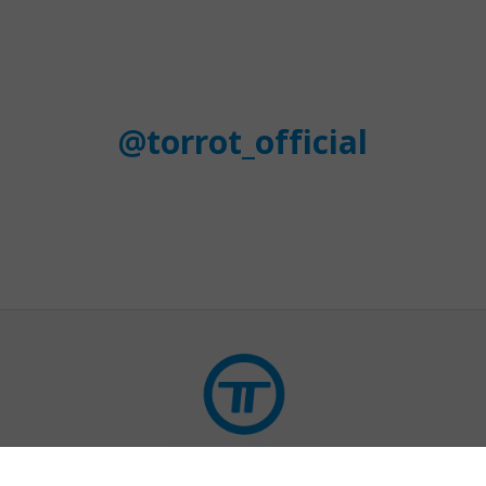
@torrot_official