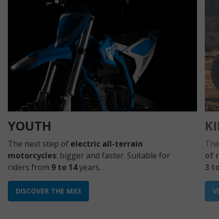
YOUTH
K
The next step of
electric all-terrain
The
motorcycles
: bigger and faster. Suitable for
of 
riders from
9 to 14
years.
3 t
DISCOVER THE MX3
V