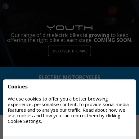
ep
OON
.
ELECTRIC MOTORCYCLES
Cookies
MADE IN SPAIN
We use cookies to offer you a better browsing
experience, personalise content, to provide social media
HISTORIC BRAND (75+ YEARS)
features and to analyse our traffic. Read about how we
use cookies and how you can control them by clicking
Cookie Settings.
TORROT MOTORCYCLES