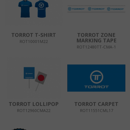
TORROT T-SHIRT
TORROT ZONE
MARKING TAPE
ROT10001M22
ROT12480TT-CMA-1
TORROT LOLLIPOP
TORROT CARPET
ROT12960CMA22
ROT11551CML17