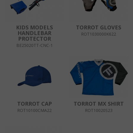
KIDS MODELS
TORROT GLOVES
HANDLEBAR
ROT1030000K622
PROTECTOR
BE25020TT-CNC-1
TORROT CAP
TORROT MX SHIRT
ROT10100CMA22
ROT10020S23