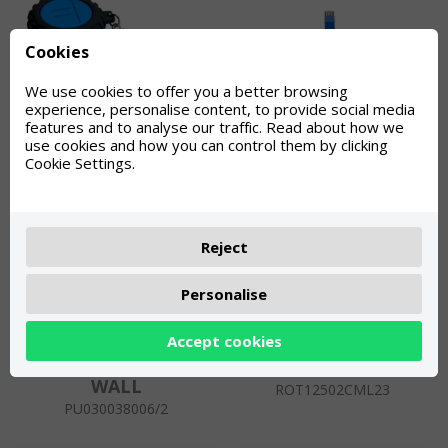
Cookies
We use cookies to offer you a better browsing
experience, personalise content, to provide social media
TORROT KEY CHAIN
TORROT PENDRIVE
features and to analyse our traffic. Read about how we
use cookies and how you can control them by clicking
KEY
ROT12800TT-CMA-1
Cookie Settings.
PUE0000011217
Reject
Personalise
Accept cookies
TORROT TENT SIDE
TORROT FLAG
WALL
ROT12502CML23
PU030038006/2