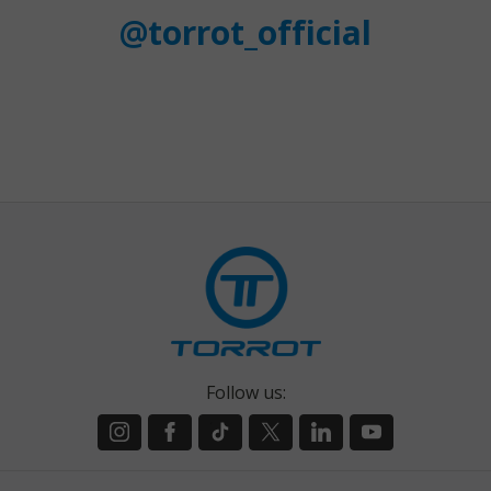
@torrot_official
Follow us: