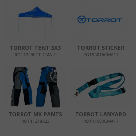
TORROT TENT 3X3
TORROT STICKER
ROT12490TT-CMA-1
ROT95016CMA17
TORROT MX PANTS
TORROT LANYARD
ROT11218X23
ROT11600CMA17