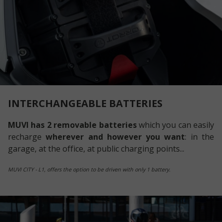
INTERCHANGEABLE BATTERIES
MUVI has 2 removable batteries
which you can easily
recharge
wherever and however you want
: in the
garage, at the office, at public charging points...
MUVI CITY - L1, offers the option to be driven with only 1 battery.