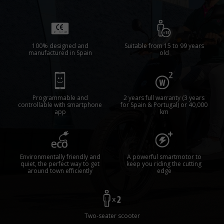
100% designed and
Suitable from 15 to 99 years
manufactured in Spain
old
Programmable and
2 years full warranty (3 years
controllable with smartphone
for Spain & Portugal) or 40,000
app
km
Environmentally friendly and
A powerful smartmotor to
quiet, the perfect way to get
keep you riding the cutting
around town efficiently
edge
Two-seater scooter