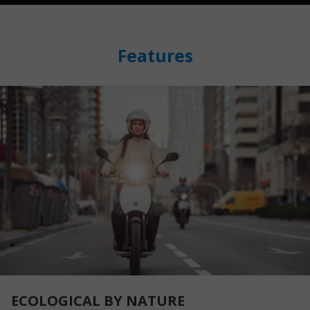
Features
ECOLOGICAL BY NATURE