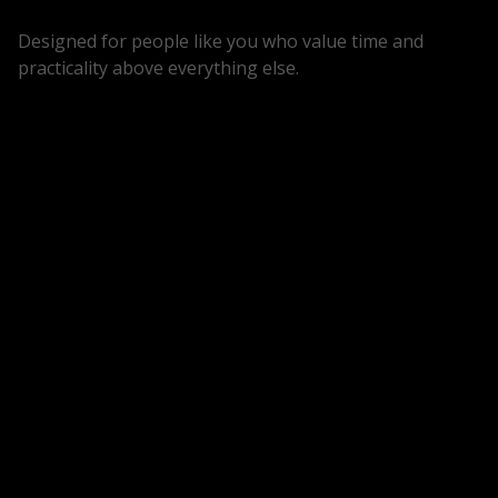
Designed for people like you who value time and
practicality above everything else.