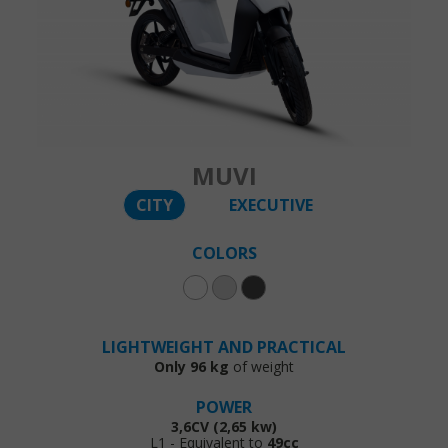
MUVI
CITY
EXECUTIVE
COLORS
LIGHTWEIGHT AND PRACTICAL
Only 96 kg
of weight
POWER
3,6CV (2,65 kw)
L1 - Equivalent to
49cc