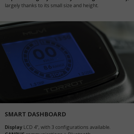
largely thanks to its small size and height.
SMART DASHBOARD
Display
LCD 4", with 3 configurations available.