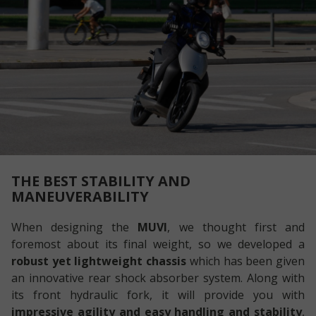
THE BEST STABILITY AND
MANEUVERABILITY
When designing the
MUVI
, we thought first and
foremost about its final weight, so we developed a
robust yet lightweight chassis
which has been given
an innovative rear shock absorber system. Along with
its front hydraulic fork, it will provide you with
impressive agility and easy handling and stability
,