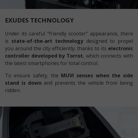
EXUDES TECHNOLOGY
Under its careful “friendly scooter” appearance, there
is
state-of-the-art technology
designed to propel
you around the city efficiently, thanks to its
electronic
controller developed by Torrot
, which connects with
the latest smartphones for total control.
To ensure safety, the
MUVI senses when the side
stand is down
and prevents the vehicle from being
ridden.