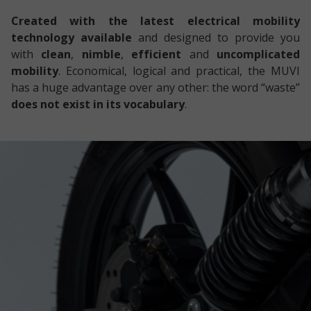
Created with the latest electrical mobility
technology available
and designed to provide you
with
clean
,
nimble
,
efficient
and
uncomplicated
mobility
. Economical, logical and practical, the MUVI
has a huge advantage over any other: the word “waste”
does not exist in its vocabulary
.