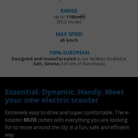
RANGE
Up to
110Km
(ECO mode)
MAX SPEED
45 km/h
100% EUROPEAN
Designed and manufactured
in our facilities located in
Salt, Girona
(100 km of Barcelona)
Essential. Dynamic. Handy. Meet
your new electric scooter
Extremely easy to drive and super comfortable. The e-
scooter
MUVI
comes with everything you are looking
for to move around the city in a fun, safe and efficient
way.