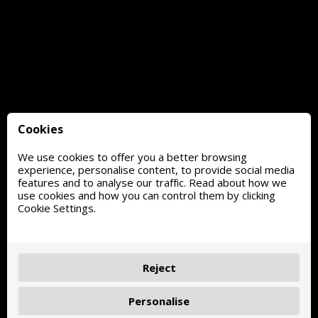
Cookies
We use cookies to offer you a better browsing
experience, personalise content, to provide social media
features and to analyse our traffic. Read about how we
use cookies and how you can control them by clicking
Cookie Settings.
Reject
Personalise