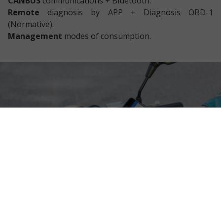
CANBUS
communications + Bluetooth.
Remote
diagnosis by APP + Diagnosis OBD-1
(Normative).
Management
modes of consumption.